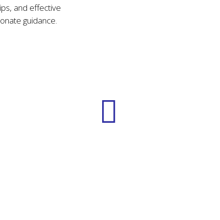
ips, and effective
onate guidance.
Practical Skills
Learning actionable