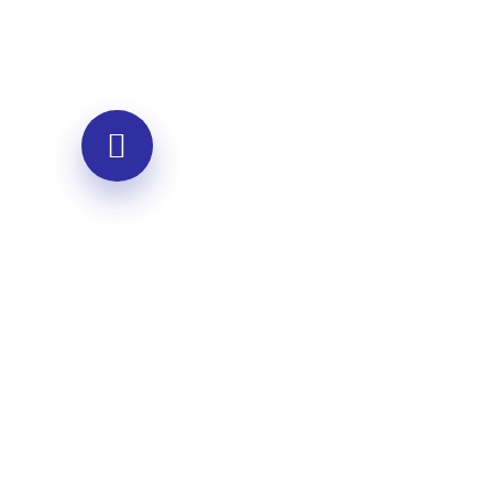
Group Workshops
Interactive sessions for teams and
organizations
Team empathy building exercises
Conflict resolution through