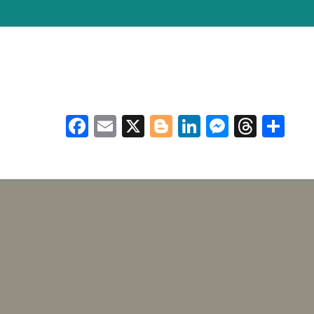
Facebook
Email
X
Blogger
LinkedIn
Messen
Thre
Sh