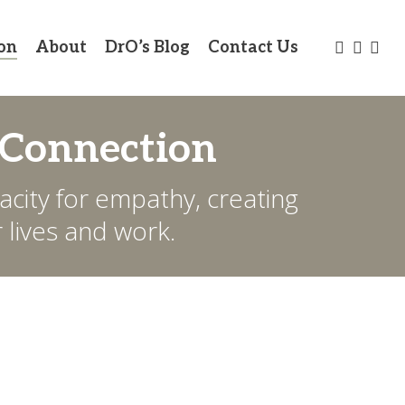
twitter
facebo
link
on
About
DrO’s Blog
Contact Us
 Connection
city for empathy, creating
 lives and work.