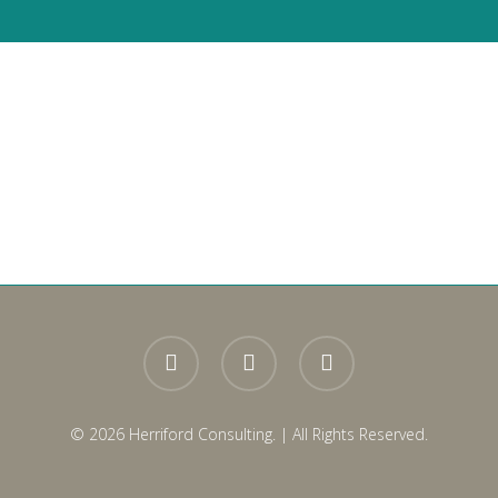
ger
ads
are
twitter
facebook
linkedin
© 2026 Herriford Consulting. | All Rights Reserved.