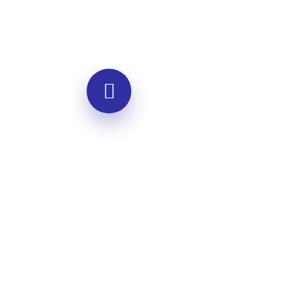
Individual Coaching
One-on-one guidance for personal
growth
Personalized empathy skill
development