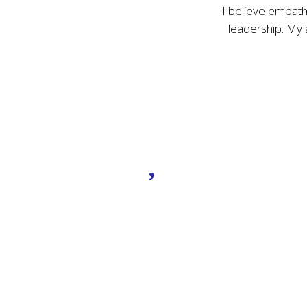
I believe empathy
leadership. My
Genuine
Connection