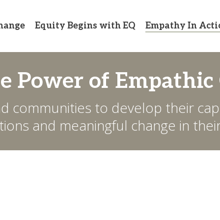
hange
Equity Begins with EQ
Empathy In Acti
he Power of Empathic
d communities to develop their capa
ons and meaningful change in their