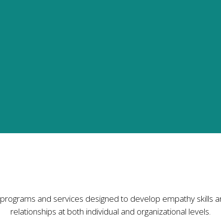
hers'
tion for trust,
ities to birth
s, workplaces,
o become a
or develop
uidance and
Services I Offer
programs and services designed to develop empathy skills a
relationships at both individual and organizational levels.