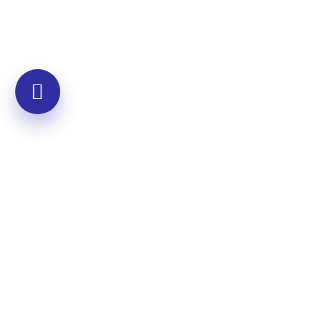
Community Programs
Developing empathy across broader
groups
Multi-session community workshops
Custom programs for specific needs