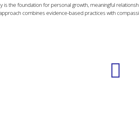
My Approach
 is the foundation for personal growth, meaningful relationsh
 approach combines evidence-based practices with compassi
Community
Transformative
Building
Insight