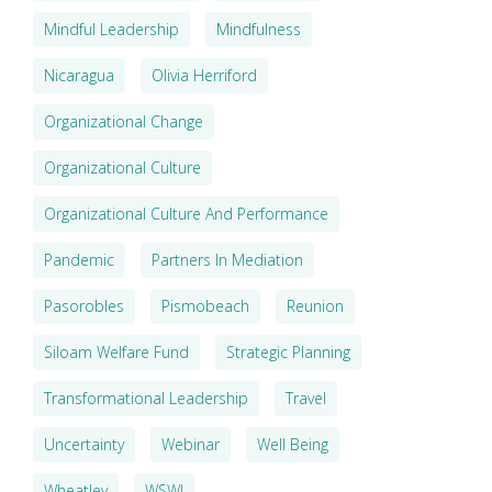
Mindful Leadership
Mindfulness
Nicaragua
Olivia Herriford
Organizational Change
Organizational Culture
Organizational Culture And Performance
Pandemic
Partners In Mediation
Pasorobles
Pismobeach
Reunion
Siloam Welfare Fund
Strategic Planning
Transformational Leadership
Travel
Uncertainty
Webinar
Well Being
Wheatley
WSWI