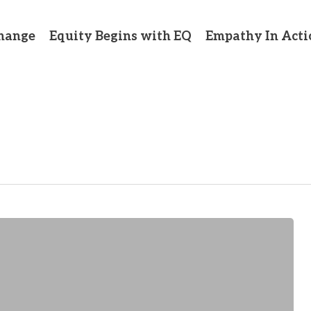
hange
Equity Begins with EQ
Empathy In Acti