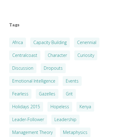
Tags
Africa
Capacity Building
Cenennial
Centralcoast
Character
Curiosity
Discussion
Dropouts
Emotional Intelligence
Events
Fearless
Gazelles
Grit
Holidays 2015
Hopeless
Kenya
Leader-Follower
Leadership
Management Theory
Metaphysics