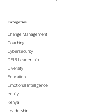
Categories
Change Management
Coaching
Cybersecurity
DEIB Leadership
Diversity
Education
Emotional Intelligence
equity
Kenya
Leadership