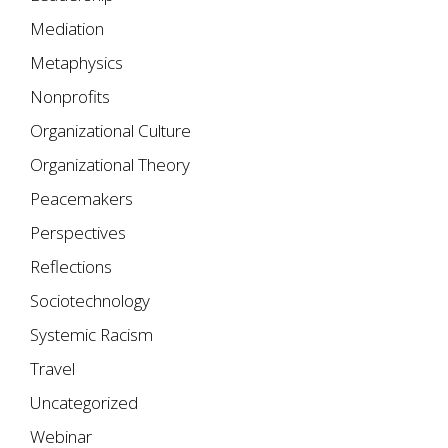
Mediation
Metaphysics
Nonprofits
Organizational Culture
Organizational Theory
Peacemakers
Perspectives
Reflections
Sociotechnology
Systemic Racism
Travel
Uncategorized
Webinar