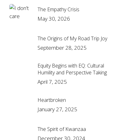
The Empathy Crisis
May 30, 2026
The Origins of My Road Trip Joy
September 28, 2025
Equity Begins with EQ: Cultural
Humility and Perspective Taking
April 7, 2025
Heartbroken
January 27, 2025
The Spirit of Kwanzaa
December 30, 2024