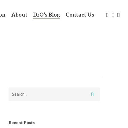
twitter
facebo
link
on
About
DrO’s Blog
Contact Us
Recent Posts