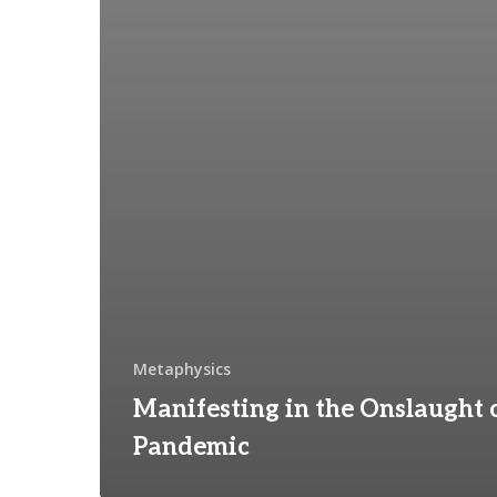
Metaphysics
Manifesting in the Onslaught 
Pandemic