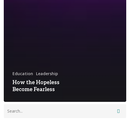
Education
Leadership
How the Hopeless
Become Fearless