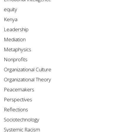
equity
Kenya
Leadership
Mediation
Metaphysics
Nonprofits
Organizational Culture
Organizational Theory
Peacemakers
Perspectives
Reflections
Sociotechnology
Systemic Racism