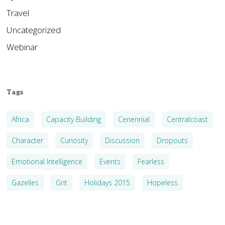
Travel
Uncategorized
Webinar
Tags
Africa
Capacity Building
Cenennial
Centralcoast
Character
Curiosity
Discussion
Dropouts
Emotional Intelligence
Events
Fearless
Gazelles
Grit
Holidays 2015
Hopeless
Kenya
Leader-Follower
Leadership
Management Theory
Metaphysics