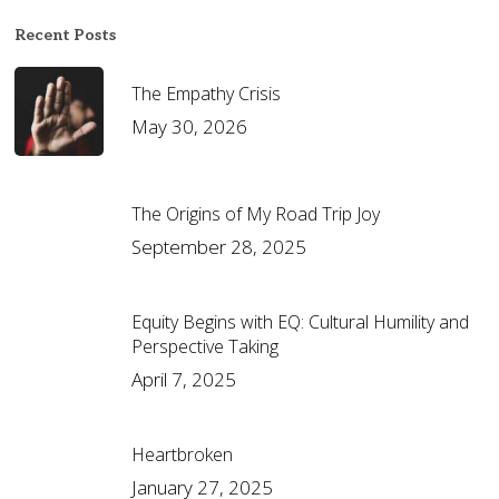
Recent Posts
The Empathy Crisis
May 30, 2026
The Origins of My Road Trip Joy
September 28, 2025
Equity Begins with EQ: Cultural Humility and
Perspective Taking
April 7, 2025
Heartbroken
January 27, 2025