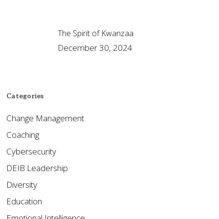
The Spirit of Kwanzaa
December 30, 2024
Categories
Change Management
Coaching
Cybersecurity
DEIB Leadership
Diversity
Education
Emotional Intelligence